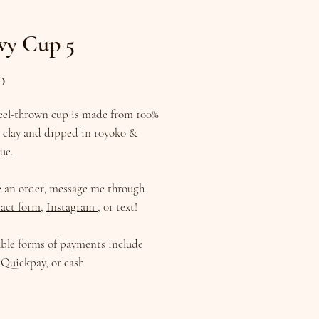
vy Cup 5
Price
0
eel-thrown cup is made from 100%
d clay and dipped in royoko &
lue.
e an order, message me through
act form
,
Instagram
, or text!
ble forms of payments include
Quickpay, or cash