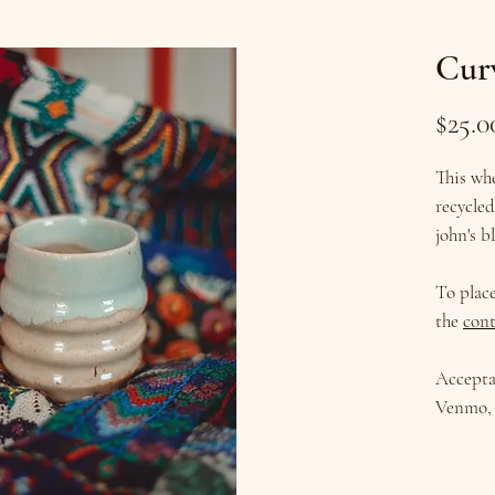
Cur
$25.0
This wh
recycle
john's b
To plac
the
cont
Accepta
Venmo, 