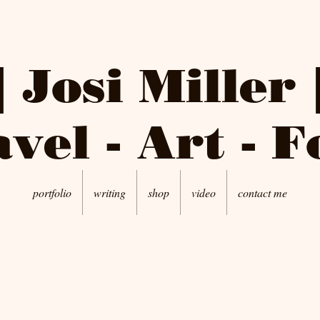
| Josi Miller 
vel - Art - 
portfolio
writing
shop
video
contact me