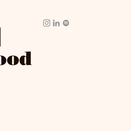
|
Food