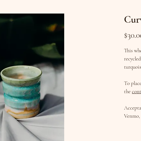
Cur
$30.0
This wh
recycled
turquois
To plac
the
cont
Accepta
Venmo, 