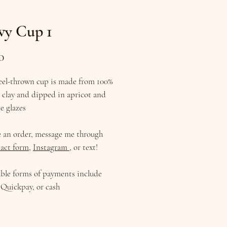
vy Cup 1
Price
0
eel-thrown cup is made from 100%
 clay and dipped in apricot and
e glazes
e an order, message me through
act form
,
Instagram
, or text!
ble forms of payments include
Quickpay, or cash