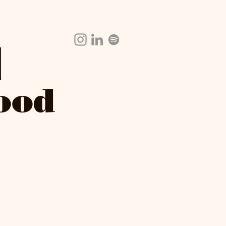
|
Food