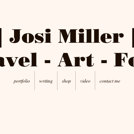
| Josi Miller 
vel - Art - 
portfolio
writing
shop
video
contact me