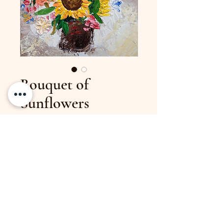
Bouquet of
Sunflowers
Price
$45.00
Size
11 x 13 inches
98josi@gmail.com
(317) 437-3818