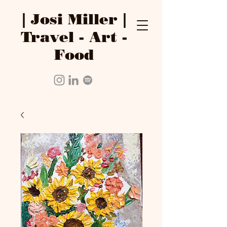
| Josi Miller |
Travel - Art -
Food