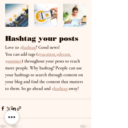
Hashtag your posts
Love to 
#hashtag
? Good news!
You can add tags (
#vacation
#dream
#summer
) throughout your posts to reach 
more people. Why hashtag? People can use 
your hashtags to search through content on 
your blog and find the content that matters 
to them. So go ahead and 
#hashtag
 away!