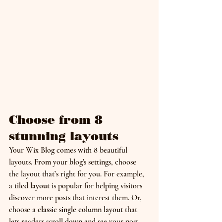
Choose from 8 
stunning layouts
Your Wix Blog comes with 8 beautiful 
layouts. From your blog's settings, choose 
the layout that’s right for you. For example, 
a 
tiled layout 
is popular for helping visitors 
discover more posts that interest them. Or, 
choose a 
classic single column layout 
that 
lets readers scroll down and see your post 