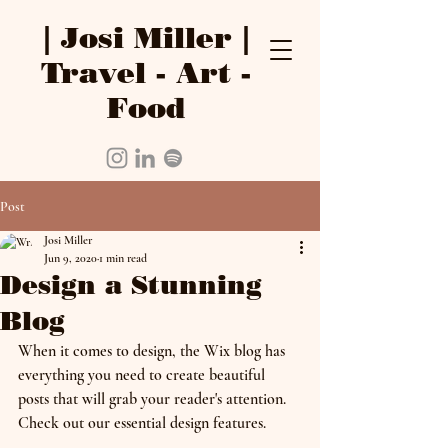
| Josi Miller |
Travel - Art -
Food
Post
Josi Miller
Jun 9, 2020
1 min read
Design a Stunning
Blog
When it comes to design, the Wix blog has 
everything you need to create beautiful 
posts that will grab your reader's attention. 
Check out our essential design features. 