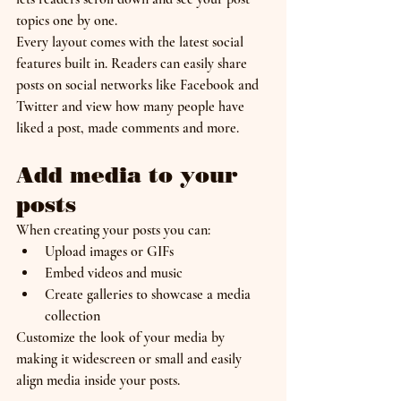
topics one by one.
Every layout comes with the latest social 
features built in. Readers can easily share 
posts on social networks like Facebook and 
Twitter and view how many people have 
liked a post, made comments and more.
Add media to your 
posts
When creating your posts you can: 
Upload images or GIFs
Embed videos and music 
Create galleries to showcase a media 
collection
Customize the look of your media by 
making it widescreen or small and easily 
align media inside your posts.  